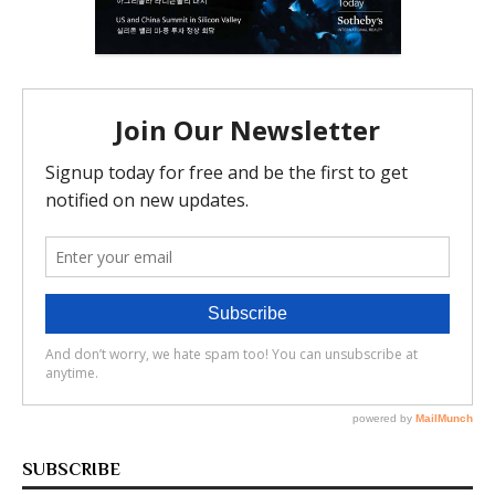
SUBSCRIBE