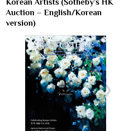
Korean Artists (Sotheby’s HK
Auction – English/Korean
version)