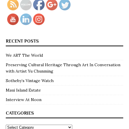
RECENT POSTS
We ART The World
Preserving Cultural Heritage Through Art In Conversation
with Artist Yu Chunming
Sotheby’s Vintage Watch
Maui Island Estate
Interview At Noon
CATEGORIES