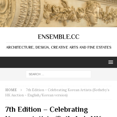
ENSEMBLE.CC
ARCHITECTURE, DESIGN, CREATIVE ARTS AND FINE ESTATES
HOME
7th Edition – Celebrating Korean Artists (Sotheby’s
HK Auction – English/Korean version)
7th Edition – Celebrating