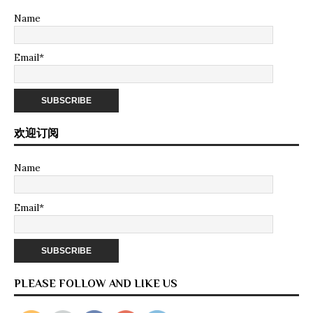
Name
Email*
欢迎订阅
Name
Email*
PLEASE FOLLOW AND LIKE US