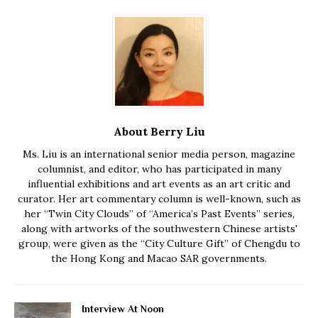
About Berry Liu
Ms. Liu is an international senior media person, magazine
columnist, and editor, who has participated in many
influential exhibitions and art events as an art critic and
curator. Her art commentary column is well-known, such as
her “Twin City Clouds” of “America’s Past Events” series,
along with artworks of the southwestern Chinese artists'
group, were given as the “City Culture Gift” of Chengdu to
the Hong Kong and Macao SAR governments.
Interview At Noon