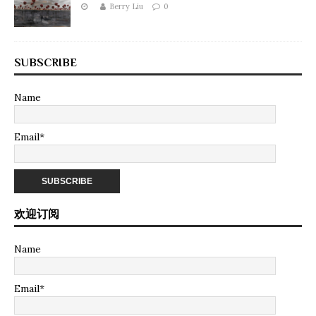
Berry Liu
0
SUBSCRIBE
Name
Email*
欢迎订阅
Name
Email*