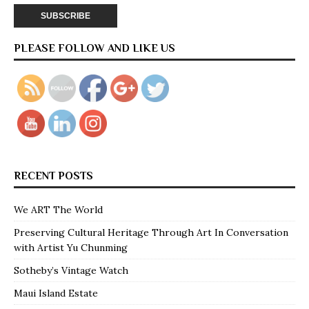
PLEASE FOLLOW AND LIKE US
RECENT POSTS
We ART The World
Preserving Cultural Heritage Through Art In Conversation
with Artist Yu Chunming
Sotheby’s Vintage Watch
Maui Island Estate