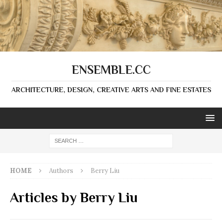
ENSEMBLE.CC
ARCHITECTURE, DESIGN, CREATIVE ARTS AND FINE ESTATES
HOME
Authors
Berry Liu
Articles by
Berry Liu