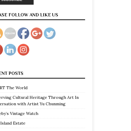
ASE FOLLOW AND LIKE US
ENT POSTS
RT The World
erving Cultural Heritage Through Art In
ersation with Artist Yu Chunming
eby’s Vintage Watch
Island Estate