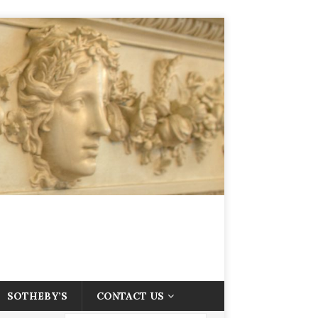
SOTHEBY’S
CONTACT US