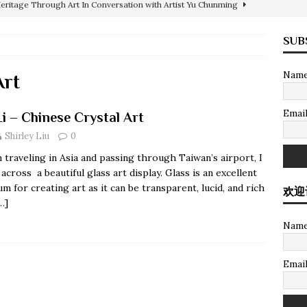
Heritage Through Art In Conversation with Artist Yu Chunming
SUB
atch
COLLECTION
Nam
ARCHITECTURE
Art
PAINTINGS
Emai
Li – Chinese Crystal Art
abstract painting sold for $35 million USD in HK
PAINTINGS
Shirley Liu
0
International Realty
SOTHEBY'S INTERNATIONAL REALTY
traveling in Asia and passing through Taiwan’s airport, I
al Art
COLLECTION
across a beautiful glass art display. Glass is an excellent
m for creating art as it can be transparent, lucid, and rich
欢迎
PAINTINGS
…]
Nam
Emai