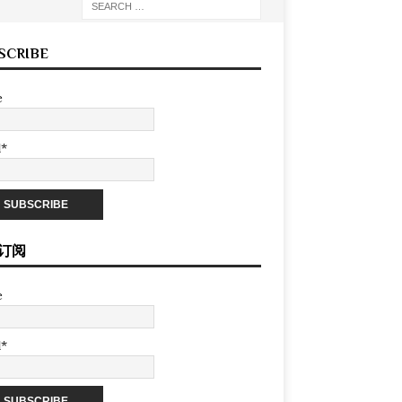
SCRIBE
e
l*
订阅
e
l*