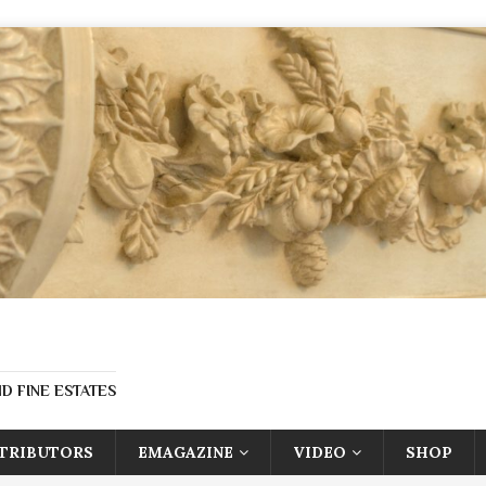
D FINE ESTATES
TRIBUTORS
EMAGAZINE
VIDEO
SHOP