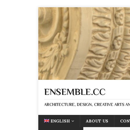
ENSEMBLE.CC
ARCHITECTURE, DESIGN, CREATIVE ARTS AN
ENGLISH
ABOUT US
CON