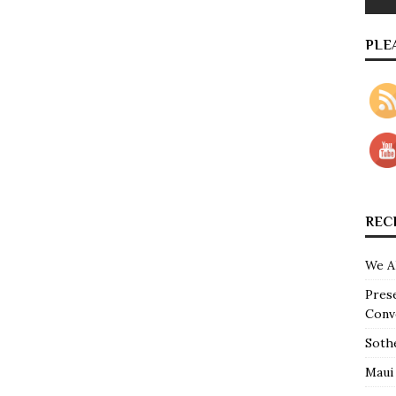
PLE
REC
We A
Pres
Conv
Soth
Maui 