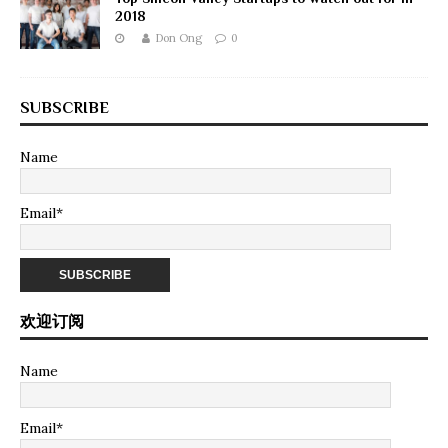
2018
Don Ong
0
SUBSCRIBE
Name
Email*
欢迎订阅
Name
Email*