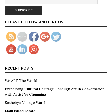
PLEASE FOLLOW AND LIKE US
RECENT POSTS
We ART The World
Preserving Cultural Heritage Through Art In Conversation
with Artist Yu Chunming
Sotheby’s Vintage Watch
Maui Island Estate