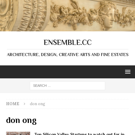
ENSEMBLE.CC
ARCHITECTURE, DESIGN, CREATIVE ARTS AND FINE ESTATES
HOME
don ong
don ong
Top Silicon Valley Startups to watch out for in