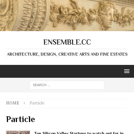
ENSEMBLE.CC
ARCHITECTURE, DESIGN, CREATIVE ARTS AND FINE ESTATES
HOME
Particle
Particle
Top Silicon Valley Startups to watch out for in