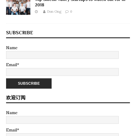
2018
Don Ong
0
SUBSCRIBE
Name
Email*
欢迎订阅
Name
Email*