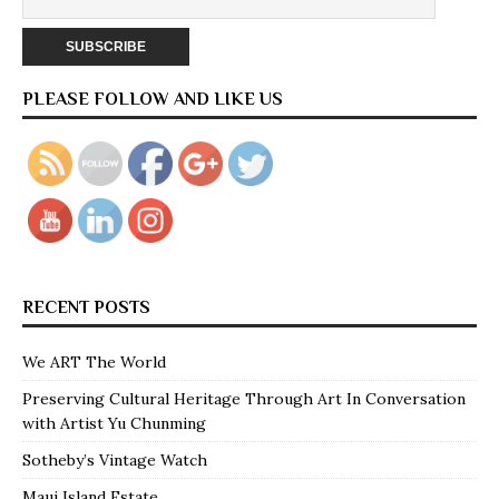
PLEASE FOLLOW AND LIKE US
RECENT POSTS
We ART The World
Preserving Cultural Heritage Through Art In Conversation
with Artist Yu Chunming
Sotheby’s Vintage Watch
Maui Island Estate