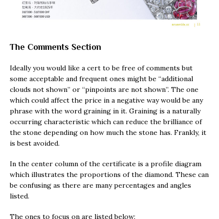
The Comments Section
Ideally you would like a cert to be free of comments but
some acceptable and frequent ones might be “additional
clouds not shown” or “pinpoints are not shown”. The one
which could affect the price in a negative way would be any
phrase with the word graining in it. Graining is a naturally
occurring characteristic which can reduce the brilliance of
the stone depending on how much the stone has. Frankly, it
is best avoided.
In the center column of the certificate is a profile diagram
which illustrates the proportions of the diamond. These can
be confusing as there are many percentages and angles
listed.
The ones to focus on are listed below: