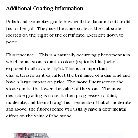
Additional Grading Information
Polish and symmetry grade how well the diamond cutter did
his or her job. They use the same scale as the Cut scale
located on the right of the certificate. Excellent down to
poor.
Fluorescence – This is a naturally occurring phenomenon in
which some stones emit a colour (typically blue) when
exposed to ultraviolet light. This is an important
characteristic as it can affect the brilliance of a diamond and
have a large impact on price. The more fluorescence the
stone emits, the lower the value of the stone. The most
desirable grading is none. It then progresses to faint,
moderate, and then strong. Just remember that at moderate
and above, the fluorescence will usually have a detrimental
effect on the value of the stone.