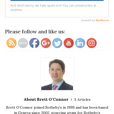
Please follow and like us:
About Brett O'Connor
5 Articles
Brett O’Connor joined Sotheby’s in 1999 and has been based
in Geneva since 2002, sourcing gems for Sotheby’s