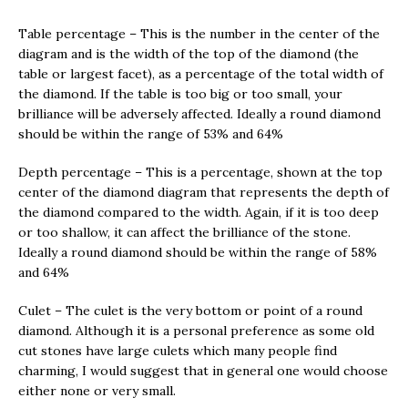
Table percentage – This is the number in the center of the
diagram and is the width of the top of the diamond (the
table or largest facet), as a percentage of the total width of
the diamond. If the table is too big or too small, your
brilliance will be adversely affected. Ideally a round diamond
should be within the range of 53% and 64%
Depth percentage – This is a percentage, shown at the top
center of the diamond diagram that represents the depth of
the diamond compared to the width. Again, if it is too deep
or too shallow, it can affect the brilliance of the stone.
Ideally a round diamond should be within the range of 58%
and 64%
Culet – The culet is the very bottom or point of a round
diamond. Although it is a personal preference as some old
cut stones have large culets which many people find
charming, I would suggest that in general one would choose
either none or very small.