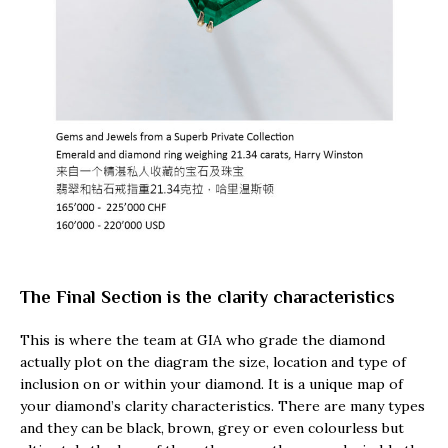
The Final Section is the clarity characteristics
This is where the team at GIA who grade the diamond
actually plot on the diagram the size, location and type of
inclusion on or within your diamond. It is a unique map of
your diamond’s clarity characteristics. There are many types
and they can be black, brown, grey or even colourless but