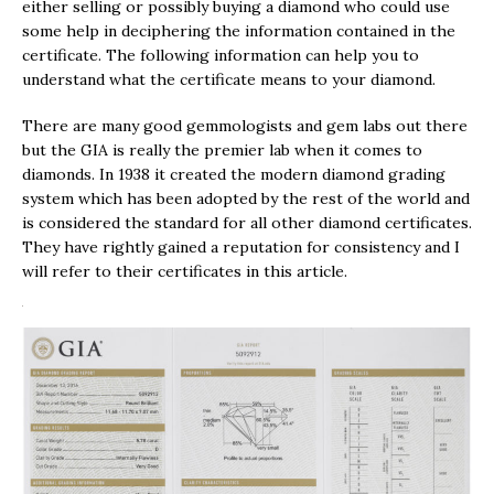
either selling or possibly buying a diamond who could use
some help in deciphering the information contained in the
certificate. The following information can help you to
understand what the certificate means to your diamond.
There are many good gemmologists and gem labs out there
but the GIA is really the premier lab when it comes to
diamonds. In 1938 it created the modern diamond grading
system which has been adopted by the rest of the world and
is considered the standard for all other diamond certificates.
They have rightly gained a reputation for consistency and I
will refer to their certificates in this article.