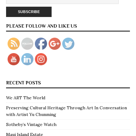
PLEASE FOLLOW AND LIKE US
RECENT POSTS
We ART The World
Preserving Cultural Heritage Through Art In Conversation
with Artist Yu Chunming
Sotheby’s Vintage Watch
Maui Island Estate