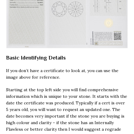
Basic Identifying Details
If you don’t have a certificate to look at, you can use the
image above for reference.
Starting at the top left side you will find comprehensive
information which is unique to your stone. It starts with the
date the certificate was produced. Typically if a cert is over
5 years old, you will want to request an updated one. The
date becomes very important if the stone you are buying is
high colour and clarity – if the stone has an Internally
Flawless or better clarity then I would suggest a regrade