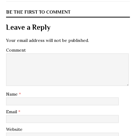
BE THE FIRST TO COMMENT
Leave a Reply
Your email address will not be published.
Comment
Name
*
Email
*
Website