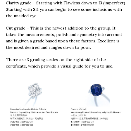
Clarity grade – Starting with Flawless down to I3 (imperfect)
Starting with SI1 you can begin to see some inclusions with
the unaided eye.
Cut grade – This is the newest addition to the group. It
takes the measurements, polish and symmetry into account
and is given a grade based upon these factors. Excellent is
the most desired and ranges down to poor.
There are 3 grading scales on the right side of the
certificate, which provide a visual guide for you to use.