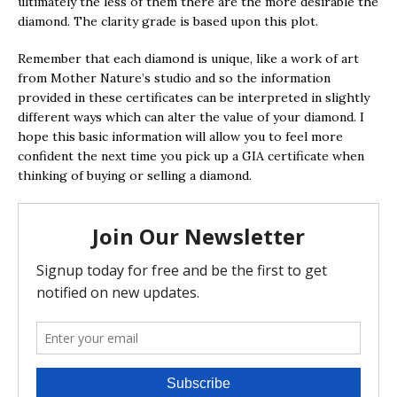
ultimately the less of them there are the more desirable the
diamond. The clarity grade is based upon this plot.
Remember that each diamond is unique, like a work of art
from Mother Nature’s studio and so the information
provided in these certificates can be interpreted in slightly
different ways which can alter the value of your diamond. I
hope this basic information will allow you to feel more
confident the next time you pick up a GIA certificate when
thinking of buying or selling a diamond.