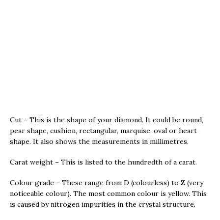
Cut – This is the shape of your diamond. It could be round,
pear shape, cushion, rectangular, marquise, oval or heart
shape. It also shows the measurements in millimetres.
Carat weight – This is listed to the hundredth of a carat.
Colour grade – These range from D (colourless) to Z (very
noticeable colour). The most common colour is yellow. This
is caused by nitrogen impurities in the crystal structure.