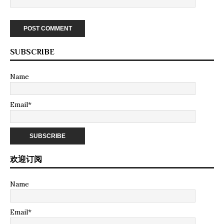
SUBSCRIBE
Name
Email*
欢迎订阅
Name
Email*