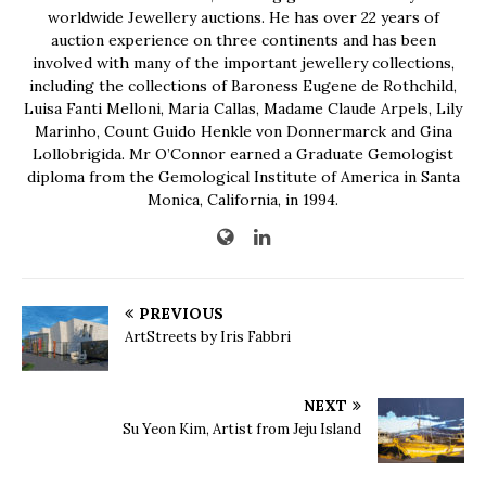
worldwide Jewellery auctions. He has over 22 years of
auction experience on three continents and has been
involved with many of the important jewellery collections,
including the collections of Baroness Eugene de Rothchild,
Luisa Fanti Melloni, Maria Callas, Madame Claude Arpels, Lily
Marinho, Count Guido Henkle von Donnermarck and Gina
Lollobrigida. Mr O’Connor earned a Graduate Gemologist
diploma from the Gemological Institute of America in Santa
Monica, California, in 1994.
PREVIOUS
ArtStreets by Iris Fabbri
NEXT
Su Yeon Kim, Artist from Jeju Island