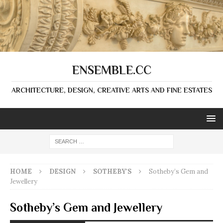
ENSEMBLE.CC
ARCHITECTURE, DESIGN, CREATIVE ARTS AND FINE ESTATES
HOME
DESIGN
SOTHEBY'S
Sotheby’s Gem and
Jewellery
Sotheby’s Gem and Jewellery