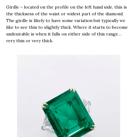
Girdle – located on the profile on the left hand side, this is
the thickness of the waist or widest part of the diamond.
The girdle is likely to have some variation but typically we
like to see thin to slightly thick. Where it starts to become
undesirable is when it falls on either side of this range…
very thin or very thick.