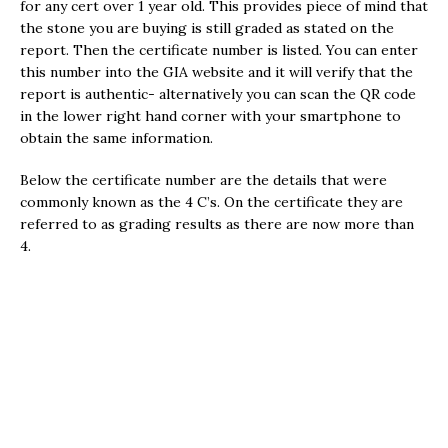
for any cert over 1 year old. This provides piece of mind that
the stone you are buying is still graded as stated on the
report. Then the certificate number is listed. You can enter
this number into the GIA website and it will verify that the
report is authentic- alternatively you can scan the QR code
in the lower right hand corner with your smartphone to
obtain the same information.
Below the certificate number are the details that were
commonly known as the 4 C’s. On the certificate they are
referred to as grading results as there are now more than
4.