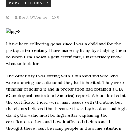
BY BRETT O’CONNOR
Brett O'Connor
0
I have been collecting gems since I was a child and for the
past quarter century I have made my living by studying them,
so when I am shown a gem certificate, I instinctively know
what to look for.
The other day I was sitting with a husband and wife who
were showing me a diamond they had inherited. They were
thinking of selling it and in preparation had obtained a GIA
(Gemological Institute of America) report. When I looked at
the certificate, there were many issues with the stone but
the clients believed that because it was high colour and high
clarity, the value must be high. After explaining the
certificate to them and how it affected their stone, I
thought there must be many people in the same situation