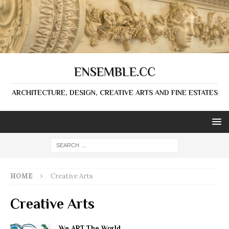
ENSEMBLE.CC
ARCHITECTURE, DESIGN, CREATIVE ARTS AND FINE ESTATES
HOME
Creative Arts
Creative Arts
We ART The World