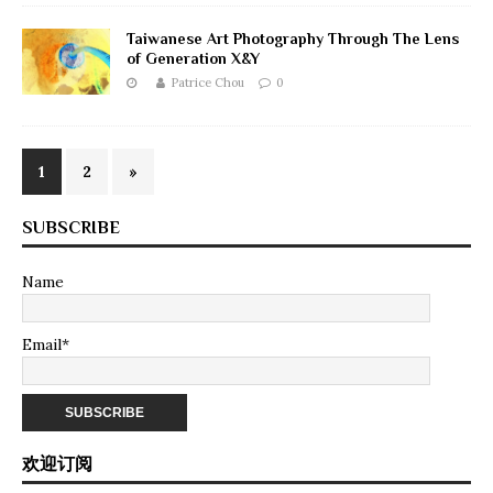
Taiwanese Art Photography Through The Lens
of Generation X&Y
Patrice Chou
0
1
2
»
SUBSCRIBE
Name
Email*
欢迎订阅