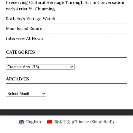
Preserving Cultural Heritage Through Art In Conversation
with Artist Yu Chunming
Sotheby’s Vintage Watch
Maui Island Estate
Interview At Noon
CATEGORIES
ARCHIVES
Chinese (Simplified)
English
简体中文
(
)