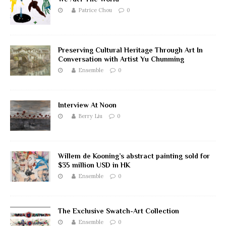
Patrice Chou
0
Preserving Cultural Heritage Through Art In
Conversation with Artist Yu Chunming
Ensemble
0
Interview At Noon
Berry Liu
0
Willem de Kooning’s abstract painting sold for
$35 million USD in HK
Ensemble
0
The Exclusive Swatch-Art Collection
Ensemble
0