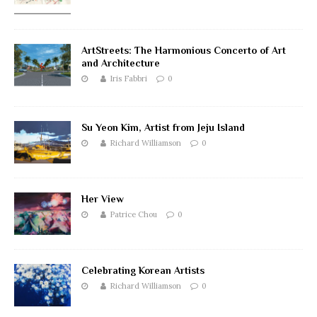
ArtStreets: The Harmonious Concerto of Art
and Architecture
Iris Fabbri
0
Su Yeon Kim, Artist from Jeju Island
Richard Williamson
0
Her View
Patrice Chou
0
Celebrating Korean Artists
Richard Williamson
0