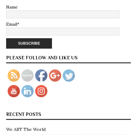
Name
Email*
PLEASE FOLLOW AND LIKE US
RECENT POSTS
We ART The World